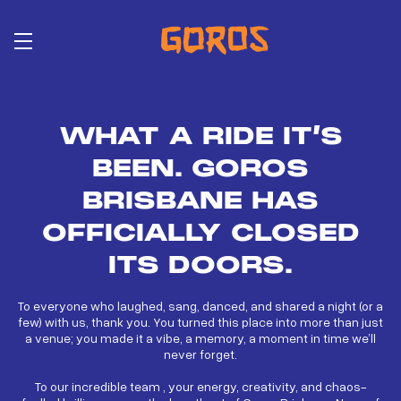
Skip
to
main
content
WHAT A RIDE IT’S
BEEN. GOROS
BRISBANE HAS
OFFICIALLY CLOSED
ITS DOORS.
To everyone who laughed, sang, danced, and shared a night (or a
few) with us, thank you. You turned this place into more than just
a venue; you made it a vibe, a memory, a moment in time we’ll
never forget.
To our incredible team , your energy, creativity, and chaos-