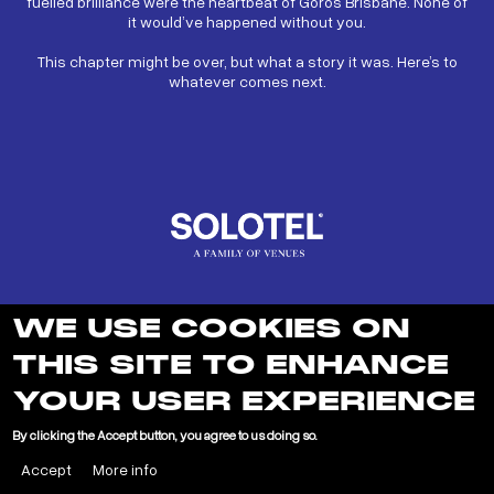
fuelled brilliance were the heartbeat of Goros Brisbane. None of
it would’ve happened without you.
This chapter might be over, but what a story it was. Here’s to
whatever comes next.
WE USE COOKIES ON
THIS SITE TO ENHANCE
YOUR USER EXPERIENCE
LEARN MORE ABOUT SOLOTEL
By clicking the Accept button, you agree to us doing so.
Accept
More info